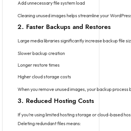
Add unnecessary file system load
Cleaning unused images helps streamline your WordPress i
2. Faster Backups and Restores
Large media libraries significantly increase backup file siz
Slower backup creation
Longer restore times
Higher cloud storage costs
When you remove unused images, your backup process b
3. Reduced Hosting Costs
If you’re using limited hosting storage or cloud-based hos
Deleting redundant files means: