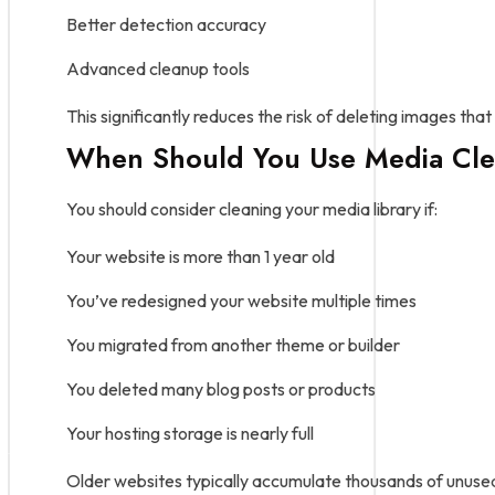
Better detection accuracy
Advanced cleanup tools
This significantly reduces the risk of deleting images that 
When Should You Use Media Cle
You should consider cleaning your media library if:
Your website is more than 1 year old
You’ve redesigned your website multiple times
You migrated from another theme or builder
You deleted many blog posts or products
Your hosting storage is nearly full
Older websites typically accumulate thousands of unuse