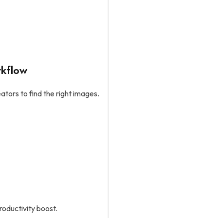
rkflow
eators to find the right images.
roductivity boost.