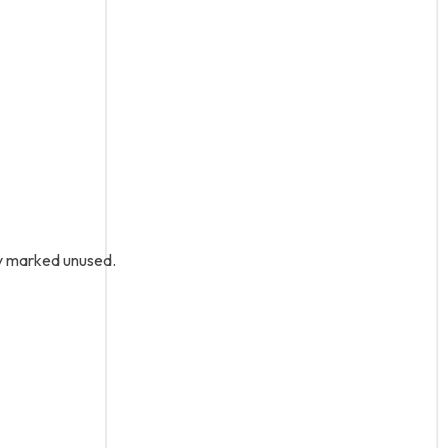
ly marked unused.