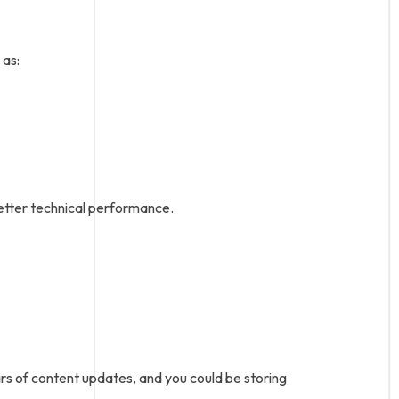
 as:
better technical performance.
ars of content updates, and you could be storing