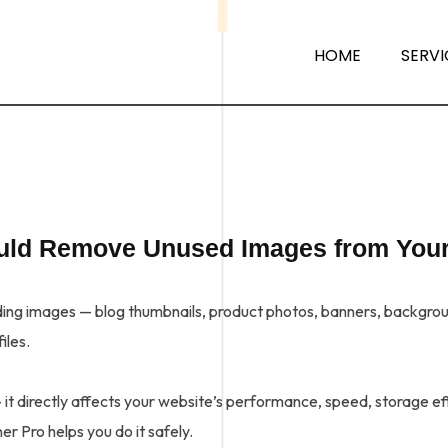
HOME
SERVI
ould Remove Unused Images from You
g images — blog thumbnails, product photos, banners, background
iles.
t directly affects your website’s performance, speed, storage effi
r Pro helps you do it safely.