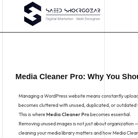
Media Cleaner Pro: Why You Sh
Managing a WordPress website means constantly uploadin
becomes cluttered with unused, duplicated, or outdated f
This is where
Media Cleaner Pro
becomes essential.
Removing unused images is not just about organization — i
cleaning your media library matters and how Media Cleane