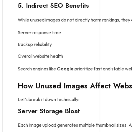
5. Indirect SEO Benefits
While unused images do not directly harm rankings, they
Server response time
Backup reliability
Overall website health
Search engines like
Google
prioritize fast and stable w
How Unused Images Affect Webs
Let’s break it down technically:
Server Storage Bloat
Each image upload generates multiple thumbnail sizes. A s