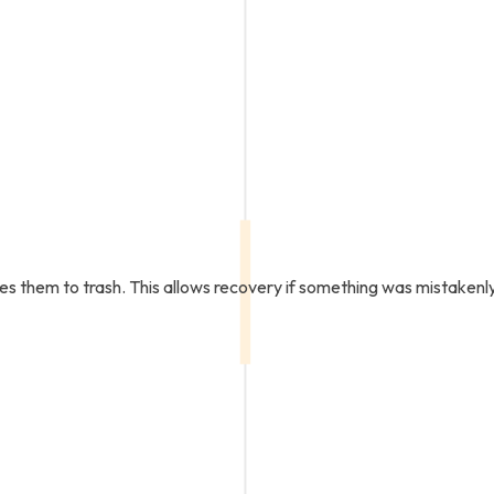
ves them to trash. This allows recovery if something was mistaken