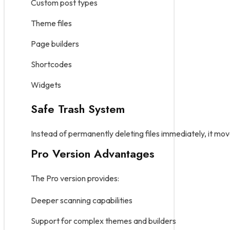
Custom post types
Theme files
Page builders
Shortcodes
Widgets
Safe Trash System
Instead of permanently deleting files immediately, it mo
Pro Version Advantages
The Pro version provides:
Deeper scanning capabilities
Support for complex themes and builders