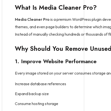
What Is Media Cleaner Pro?
Media Cleaner Pro
is a premium WordPress plugin devel
themes, and even page builders to determine which image
Instead of manually checking hundreds or thousands of fil
Why Should You Remove Unused
1. Improve Website Performance
Every image stored on your server consumes storage and s
Increase database references
Expand backup size
Consume hosting storage