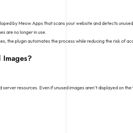
oped by Meow Apps that scans your website and detects unused me
s are no longer in use.
es, the plugin automates the process while reducing the risk of acc
 Images?
erver resources. Even if unused images aren’t displayed on the fr