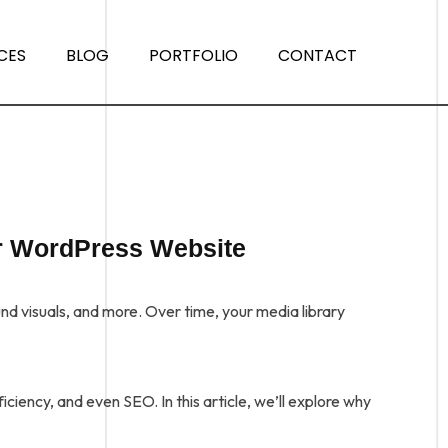
CES
BLOG
PORTFOLIO
CONTACT
r WordPress Website
 visuals, and more. Over time, your media library
ciency, and even SEO. In this article, we’ll explore why