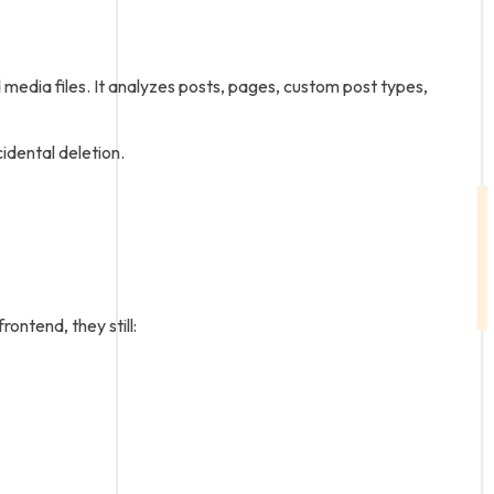
dia files. It analyzes posts, pages, custom post types,
idental deletion.
ontend, they still: