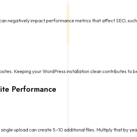
 can negatively impact performance metrics that affect SEO, such
ebsites. Keeping your WordPress installation clean contributes to 
ite Performance
ingle upload can create 5–10 additional files. Multiply that by ye