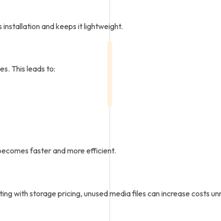
nstallation and keeps it lightweight.
es. This leads to:
ecomes faster and more efficient.
ting with storage pricing, unused media files can increase costs un