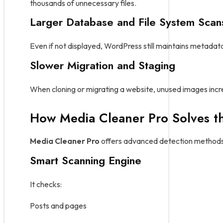
thousands of unnecessary files.
Larger Database and File System Scan
Even if not displayed, WordPress still maintains metadat
Slower Migration and Staging
When cloning or migrating a website, unused images incr
How Media Cleaner Pro Solves t
Media Cleaner Pro
offers advanced detection methods
Smart Scanning Engine
It checks:
Posts and pages