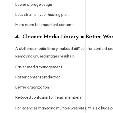
Lower storage usage
Less strain on your hosting plan
More room for important content
4. Cleaner Media Library = Better Wo
A cluttered media library makes it difficult for content cr
Removing unused images results in:
Easier media management
Faster content production
Better organization
Reduced confusion for team members
For agencies managing multiple websites, this is a huge p