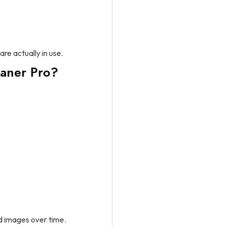
are actually in use.
aner Pro?
d images over time.