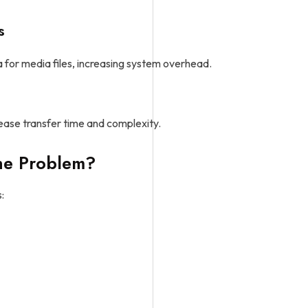
s
a for media files, increasing system overhead.
ease transfer time and complexity.
he Problem?
: