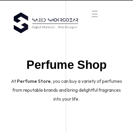
Perfume Shop
At
Perfume Store
, you can buy a variety of perfumes
from reputable brands and bring delightful fragrances
into your life.