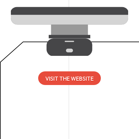
VISIT THE WEBSITE