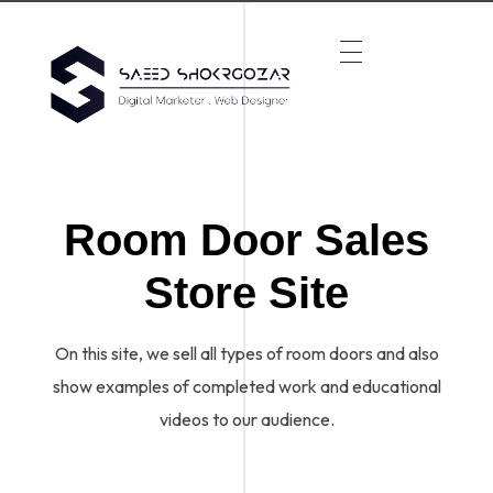
Room Door Sales
Store Site
On this site, we sell all types of room doors and also
show examples of completed work and educational
videos to our audience.