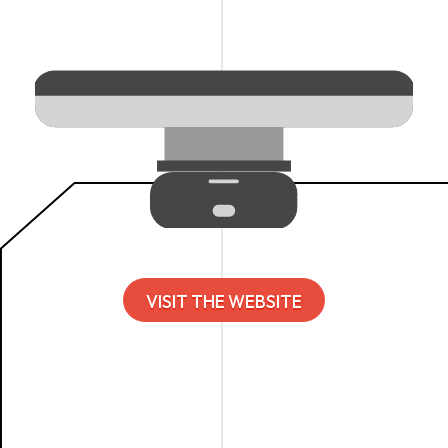
VISIT THE WEBSITE