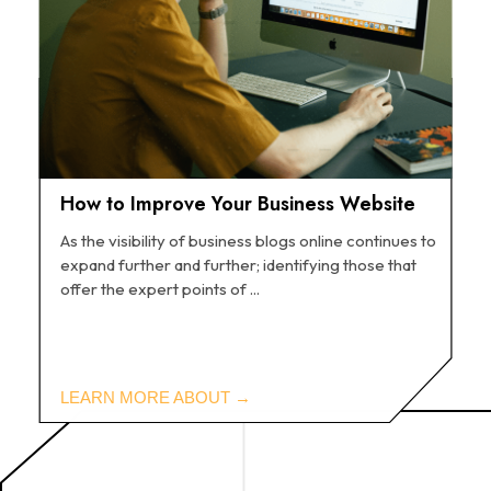
How to Improve Your Business Website
As the visibility of business blogs online continues to
expand further and further; identifying those that
offer the expert points of ...