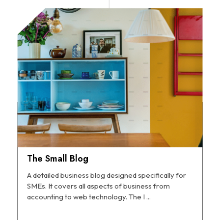
The Small Blog
A detailed business blog designed specifically for
SMEs. It covers all aspects of business from
accounting to web technology. The I ...