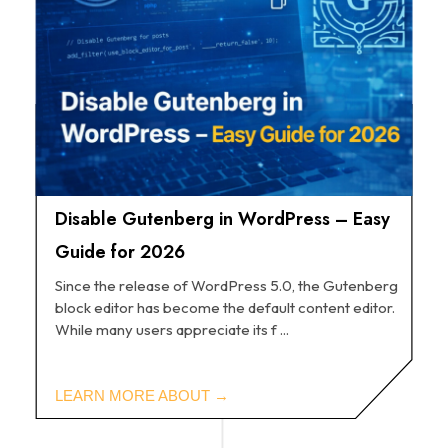
Disable Gutenberg in WordPress – Easy
Guide for 2026
Since the release of WordPress 5.0, the Gutenberg
block editor has become the default content editor.
While many users appreciate its f ...