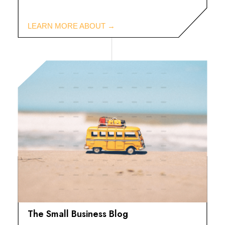
The Small Business Blog