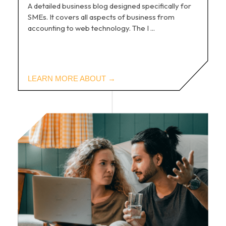
A detailed business blog designed specifically for
SMEs. It covers all aspects of business from
accounting to web technology. The I ...