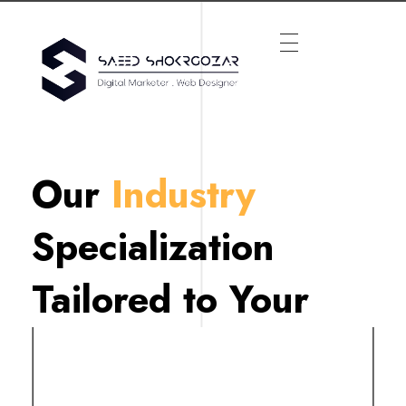
Our
Industry
Specialization
Tailored to Your
Needs