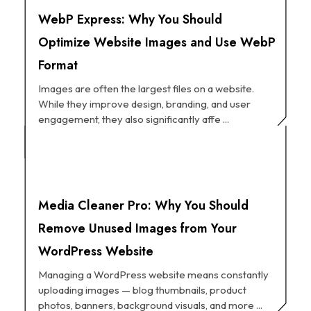
WebP Express: Why You Should
Optimize Website Images and Use WebP
Format
Images are often the largest files on a website.
While they improve design, branding, and user
engagement, they also significantly affe ...
Media Cleaner Pro: Why You Should
Remove Unused Images from Your
WordPress Website
Managing a WordPress website means constantly
uploading images — blog thumbnails, product
photos, banners, background visuals, and more ...