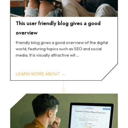
This user friendly blog gives a good
overview
friendly blog gives a good overview of the digital
world, featuring topics such as SEO and social
media. It is visually attractive wit ...