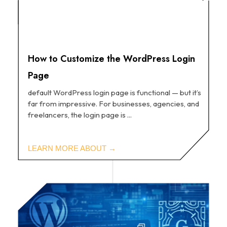
How to Customize the WordPress Login
Page
default WordPress login page is functional — but it’s
far from impressive. For businesses, agencies, and
freelancers, the login page is ...