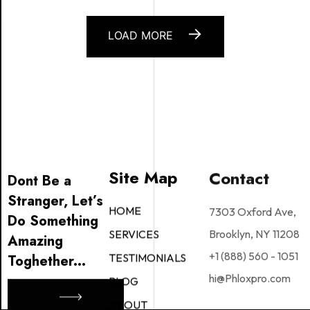
LOAD MORE
Site Map
Contact
Dont Be a
Stranger, Let’s
7303 Oxford Ave,
HOME
Do Something
Brooklyn, NY 11208
SERVICES
Amazing
+1 (888) 560 - 1051
TESTIMONIALS
Toghether...
hi@Phloxpro.com
BLOG
ABOUT